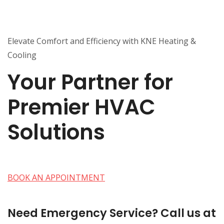
Elevate Comfort and Efficiency with KNE Heating &
Cooling
Your Partner for
Premier HVAC
Solutions
BOOK AN APPOINTMENT
Need Emergency Service? Call us at