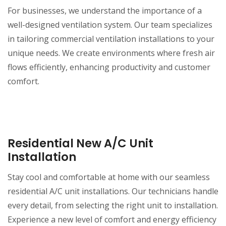
For businesses, we understand the importance of a
well-designed ventilation system. Our team specializes
in tailoring commercial ventilation installations to your
unique needs. We create environments where fresh air
flows efficiently, enhancing productivity and customer
comfort.
Residential New A/C Unit
Installation
Stay cool and comfortable at home with our seamless
residential A/C unit installations. Our technicians handle
every detail, from selecting the right unit to installation.
Experience a new level of comfort and energy efficiency