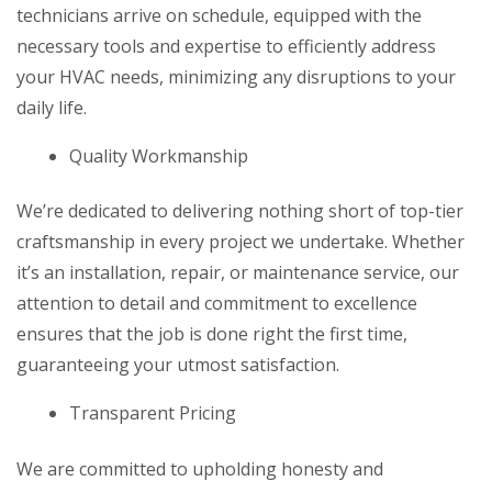
technicians arrive on schedule, equipped with the
necessary tools and expertise to efficiently address
your HVAC needs, minimizing any disruptions to your
daily life.
Quality Workmanship
We’re dedicated to delivering nothing short of top-tier
craftsmanship in every project we undertake. Whether
it’s an installation, repair, or maintenance service, our
attention to detail and commitment to excellence
ensures that the job is done right the first time,
guaranteeing your utmost satisfaction.
Transparent Pricing
We are committed to upholding honesty and