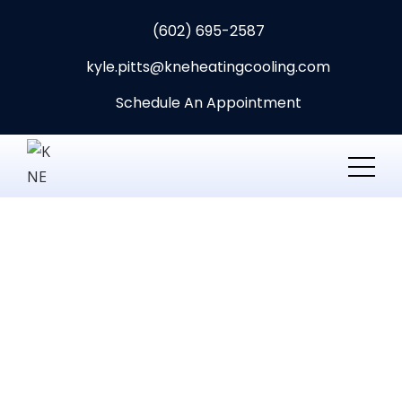
(602) 695-2587
kyle.pitts@kneheatingcooling.com
Schedule An Appointment
Best-Technician