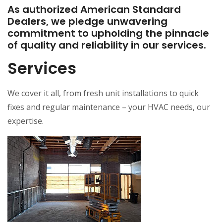
As authorized American Standard
Dealers, we pledge unwavering
commitment to upholding the pinnacle
of quality and reliability in our services.
Services
We cover it all, from fresh unit installations to quick
fixes and regular maintenance – your HVAC needs, our
expertise.