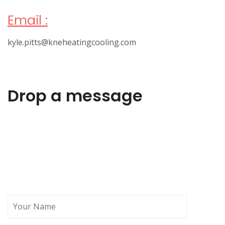
Email :
kyle.pitts@kneheatingcooling.com
Drop a message