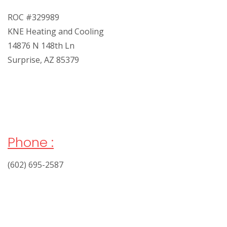
ROC #329989
KNE Heating and Cooling
14876 N 148th Ln
Surprise, AZ 85379
Phone :
(602) 695-2587