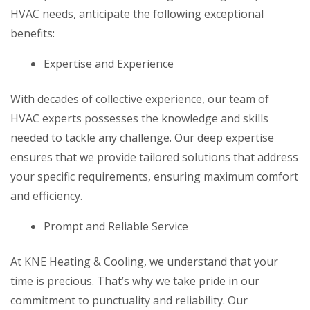
HVAC needs, anticipate the following exceptional
benefits:
Expertise and Experience
With decades of collective experience, our team of
HVAC experts possesses the knowledge and skills
needed to tackle any challenge. Our deep expertise
ensures that we provide tailored solutions that address
your specific requirements, ensuring maximum comfort
and efficiency.
Prompt and Reliable Service
At KNE Heating & Cooling, we understand that your
time is precious. That’s why we take pride in our
commitment to punctuality and reliability. Our