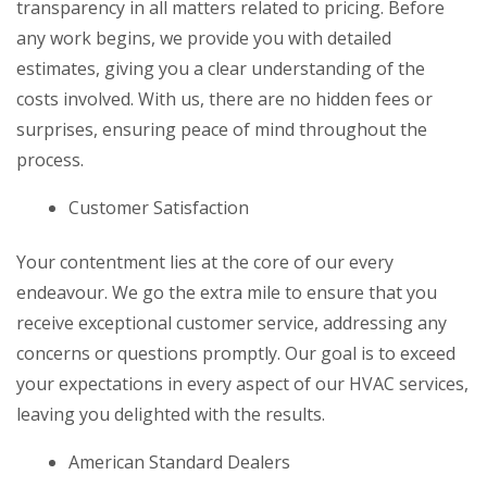
transparency in all matters related to pricing. Before
any work begins, we provide you with detailed
estimates, giving you a clear understanding of the
costs involved. With us, there are no hidden fees or
surprises, ensuring peace of mind throughout the
process.
Customer Satisfaction
Your contentment lies at the core of our every
endeavour. We go the extra mile to ensure that you
receive exceptional customer service, addressing any
concerns or questions promptly. Our goal is to exceed
your expectations in every aspect of our HVAC services,
leaving you delighted with the results.
American Standard Dealers