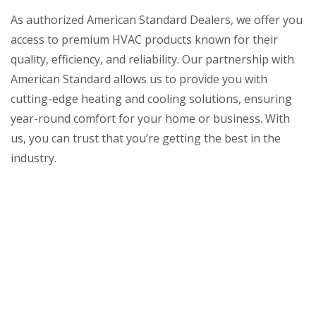
As authorized American Standard Dealers, we offer you
access to premium HVAC products known for their
quality, efficiency, and reliability. Our partnership with
American Standard allows us to provide you with
cutting-edge heating and cooling solutions, ensuring
year-round comfort for your home or business. With
us, you can trust that you’re getting the best in the
industry.