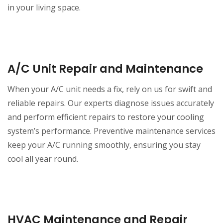
in your living space.
A/C Unit Repair and Maintenance
When your A/C unit needs a fix, rely on us for swift and
reliable repairs. Our experts diagnose issues accurately
and perform efficient repairs to restore your cooling
system’s performance. Preventive maintenance services
keep your A/C running smoothly, ensuring you stay
cool all year round.
HVAC Maintenance and Repair