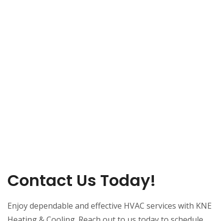
Contact Us Today!
Enjoy dependable and effective HVAC services with KNE
Heating & Cooling. Reach out to us today to schedule