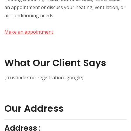
an appointment or discuss your heating, ventilation, or
air conditioning needs.
Make an appointment
What Our Client Says
[trustindex no-registration=google]
Our Address
Address :