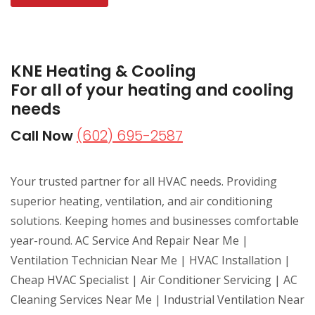
KNE Heating & Cooling
For all of your heating and cooling
needs
Call Now
(602) 695-2587
Your trusted partner for all HVAC needs. Providing
superior heating, ventilation, and air conditioning
solutions. Keeping homes and businesses comfortable
year-round. AC Service And Repair Near Me |
Ventilation Technician Near Me | HVAC Installation |
Cheap HVAC Specialist | Air Conditioner Servicing | AC
Cleaning Services Near Me | Industrial Ventilation Near