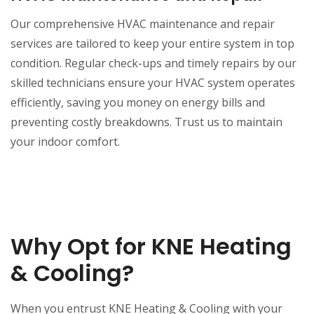
Our comprehensive HVAC maintenance and repair
services are tailored to keep your entire system in top
condition. Regular check-ups and timely repairs by our
skilled technicians ensure your HVAC system operates
efficiently, saving you money on energy bills and
preventing costly breakdowns. Trust us to maintain
your indoor comfort.
Why Opt for KNE Heating
& Cooling?
When you entrust KNE Heating & Cooling with your