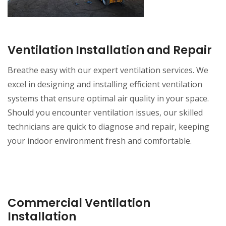
Ventilation Installation and Repair
Breathe easy with our expert ventilation services. We
excel in designing and installing efficient ventilation
systems that ensure optimal air quality in your space.
Should you encounter ventilation issues, our skilled
technicians are quick to diagnose and repair, keeping
your indoor environment fresh and comfortable.
Commercial Ventilation
Installation