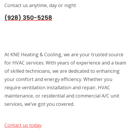
Contact us anytime, day or night
(928) 350-5258
At KNE Heating & Cooling, we are your trusted source
for HVAC services. With years of experience and a team
of skilled technicians, we are dedicated to enhancing
your comfort and energy efficiency. Whether you
require ventilation installation and repair, HVAC
maintenance, or residential and commercial A/C unit
services, we’ve got you covered.
Contact us today