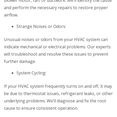
blower motor, fan, or ductwork. We’ll identify the cause
and perform the necessary repairs to restore proper
airflow.
Strange Noises or Odors:
Unusual noises or odors from your HVAC system can
indicate mechanical or electrical problems. Our experts
will troubleshoot and resolve these issues to prevent
further damage.
System Cycling:
If your HVAC system frequently turns on and off, it may
be due to thermostat issues, refrigerant leaks, or other
underlying problems. We’ll diagnose and fix the root
cause to ensure consistent operation.