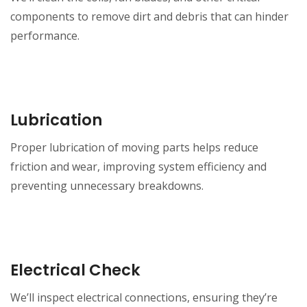
components to remove dirt and debris that can hinder
performance.
Lubrication
Proper lubrication of moving parts helps reduce
friction and wear, improving system efficiency and
preventing unnecessary breakdowns.
Electrical Check
We’ll inspect electrical connections, ensuring they’re