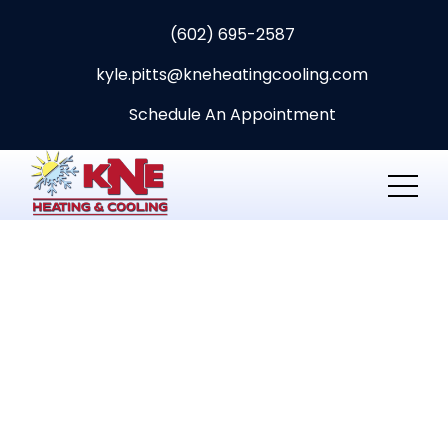
(602) 695-2587
kyle.pitts@kneheatingcooling.com
Schedule An Appointment
HVAC
maintenance and
repair