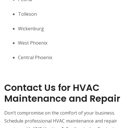
Tolleson
Wickenburg
West Phoenix
Central Phoenix
Contact Us for HVAC
Maintenance and Repair
Don’t compromise on the comfort of your business.
Schedule professional HVAC maintenance and repair