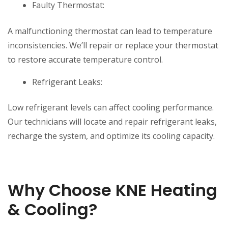
Faulty Thermostat:
A malfunctioning thermostat can lead to temperature
inconsistencies. We’ll repair or replace your thermostat
to restore accurate temperature control.
Refrigerant Leaks:
Low refrigerant levels can affect cooling performance.
Our technicians will locate and repair refrigerant leaks,
recharge the system, and optimize its cooling capacity.
Why Choose KNE Heating
& Cooling?