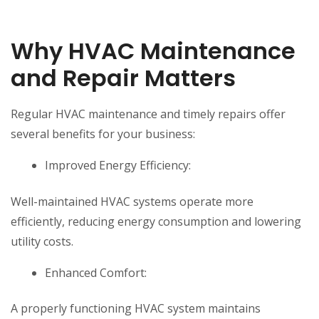
Why HVAC Maintenance
and Repair Matters
Regular HVAC maintenance and timely repairs offer
several benefits for your business:
Improved Energy Efficiency:
Well-maintained HVAC systems operate more
efficiently, reducing energy consumption and lowering
utility costs.
Enhanced Comfort:
A properly functioning HVAC system maintains