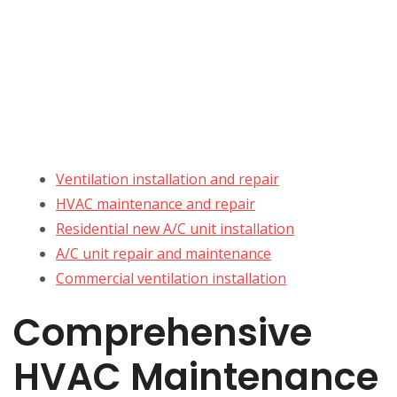
Ventilation installation and repair
HVAC maintenance and repair
Residential new A/C unit installation
A/C unit repair and maintenance
Commercial ventilation installation
Comprehensive
HVAC Maintenance