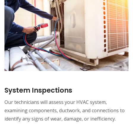
System Inspections
Our technicians will assess your HVAC system,
examining components, ductwork, and connections to
identify any signs of wear, damage, or inefficiency.