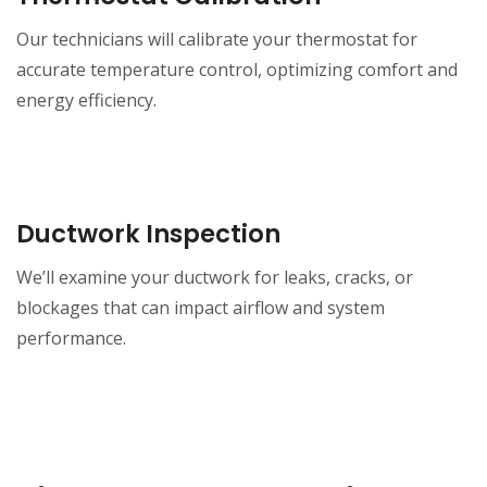
Our technicians will calibrate your thermostat for
accurate temperature control, optimizing comfort and
energy efficiency.
Ductwork Inspection
We’ll examine your ductwork for leaks, cracks, or
blockages that can impact airflow and system
performance.