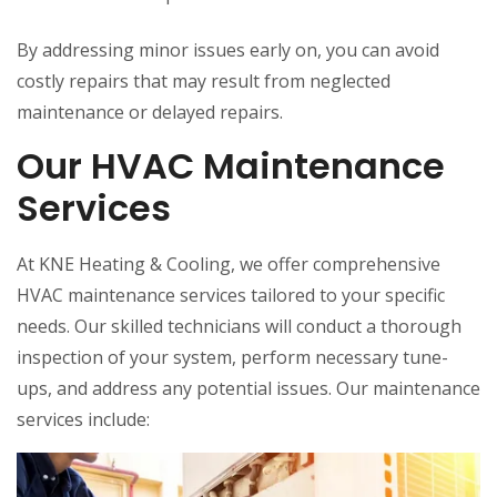
By addressing minor issues early on, you can avoid
costly repairs that may result from neglected
maintenance or delayed repairs.
Our HVAC Maintenance
Services
At KNE Heating & Cooling, we offer comprehensive
HVAC maintenance services tailored to your specific
needs. Our skilled technicians will conduct a thorough
inspection of your system, perform necessary tune-
ups, and address any potential issues. Our maintenance
services include: