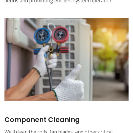
debris and promoting efficient system operation.
Component Cleaning
We’ll clean the coils, fan blades, and other critical