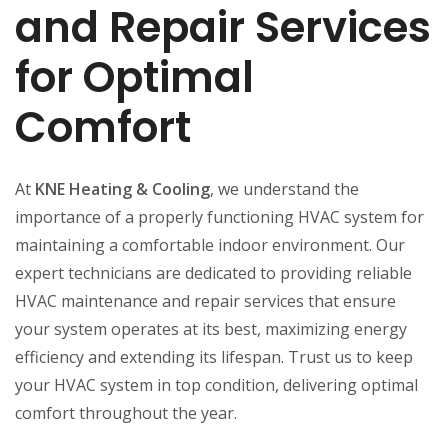
and Repair Services
for Optimal
Comfort
At
KNE Heating & Cooling
, we understand the
importance of a properly functioning HVAC system for
maintaining a comfortable indoor environment. Our
expert technicians are dedicated to providing reliable
HVAC maintenance and repair services that ensure
your system operates at its best, maximizing energy
efficiency and extending its lifespan. Trust us to keep
your HVAC system in top condition, delivering optimal
comfort throughout the year.