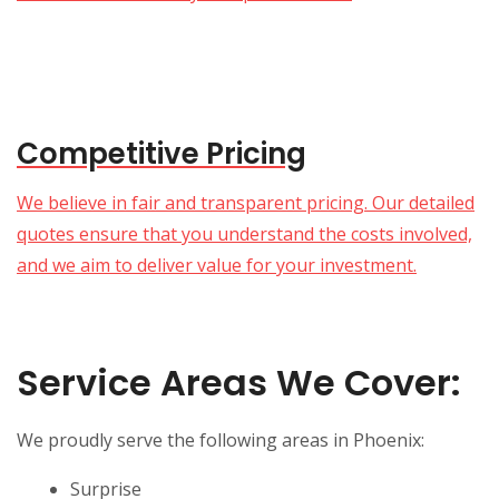
Competitive Pricing
We believe in fair and transparent pricing. Our detailed
quotes ensure that you understand the costs involved,
and we aim to deliver value for your investment.
Service Areas We Cover:
We proudly serve the following areas in Phoenix:
Surprise