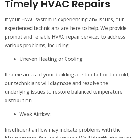
Timely HVAC Repairs
If your HVAC system is experiencing any issues, our
experienced technicians are here to help. We provide
prompt and reliable HVAC repair services to address
various problems, including:
Uneven Heating or Cooling:
If some areas of your building are too hot or too cold,
our technicians will diagnose and resolve the
underlying issues to restore balanced temperature
distribution.
Weak Airflow:
Insufficient airflow may indicate problems with the