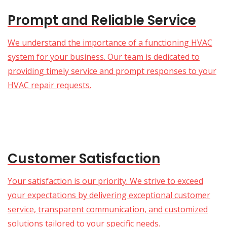
Prompt and Reliable Service
We understand the importance of a functioning HVAC
system for your business. Our team is dedicated to
providing timely service and prompt responses to your
HVAC repair requests.
Customer Satisfaction
Your satisfaction is our priority. We strive to exceed
your expectations by delivering exceptional customer
service, transparent communication, and customized
solutions tailored to your specific needs.