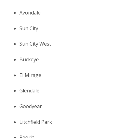
Avondale
Sun City
Sun City West
Buckeye
El Mirage
Glendale
Goodyear
Litchfield Park
Peoria