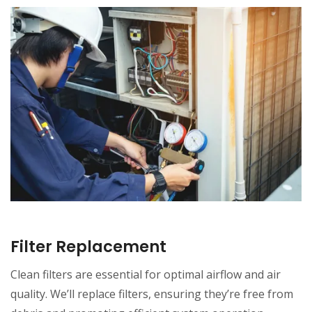
Filter Replacement
Clean filters are essential for optimal airflow and air
quality. We’ll replace filters, ensuring they’re free from