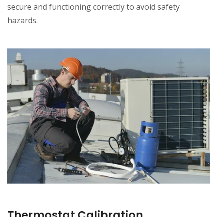
secure and functioning correctly to avoid safety
hazards.
Thermostat Calibration