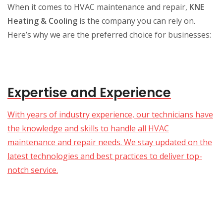
When it comes to HVAC maintenance and repair,
KNE
Heating & Cooling
is the company you can rely on.
Here’s why we are the preferred choice for businesses:
Expertise and Experience
With years of industry experience, our technicians have
the knowledge and skills to handle all HVAC
maintenance and repair needs. We stay updated on the
latest technologies and best practices to deliver top-
notch service.