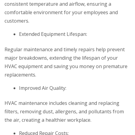
consistent temperature and airflow, ensuring a
comfortable environment for your employees and
customers.
Extended Equipment Lifespan:
Regular maintenance and timely repairs help prevent
major breakdowns, extending the lifespan of your
HVAC equipment and saving you money on premature
replacements.
Improved Air Quality:
HVAC maintenance includes cleaning and replacing
filters, removing dust, allergens, and pollutants from
the air, creating a healthier workplace.
Reduced Repair Costs: